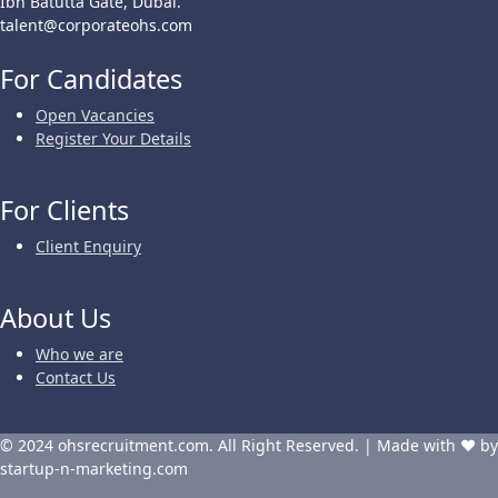
Ibn Batutta Gate, Dubai.
talent@corporateohs.com
For Candidates
Open Vacancies
Register Your Details
For Clients
Client Enquiry
About Us
Who we are
Contact Us
© 2024 ohsrecruitment.com. All Right Reserved. | Made with ❤ by
startup-n-marketing.com