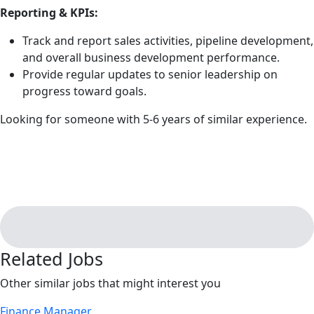
Reporting & KPIs:
Track and report sales activities, pipeline development,
and overall business development performance.
Provide regular updates to senior leadership on
progress toward goals.
Looking for someone with 5-6 years of similar experience.
Related Jobs
Other similar jobs that might interest you
Finance Manager