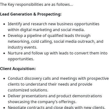
The Key responsibilities are as follows…
Lead Generation & Prospecting:
Identify and research new business opportunities
within digital marketing and social media.
Develop a pipeline of qualified leads through
networking, cold calling, social media outreach, and
industry events.
Nurture and follow up with leads to convert them into
opportunities.
Client Acquisition:
Conduct discovery calls and meetings with prospective
clients to understand their needs and provide
customized solutions.
Deliver presentations and product demonstrations
showcasing the company’s offerings.
Negotiate contracts and close deals with new clients.