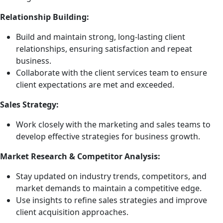
Relationship Building:
Build and maintain strong, long-lasting client
relationships, ensuring satisfaction and repeat
business.
Collaborate with the client services team to ensure
client expectations are met and exceeded.
Sales Strategy:
Work closely with the marketing and sales teams to
develop effective strategies for business growth.
Market Research & Competitor Analysis:
Stay updated on industry trends, competitors, and
market demands to maintain a competitive edge.
Use insights to refine sales strategies and improve
client acquisition approaches.