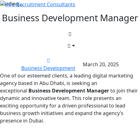
Loading...
Business Development Manager
March 20, 2025
Business Development
One of our esteemed clients, a leading digital marketing
agency based in Abu Dhabi, is seeking an
exceptional
Business Development Manager
to join their
dynamic and innovative team. This role presents an
exciting opportunity for a driven professional to lead
business growth initiatives and expand the agency’s
presence in Dubai.