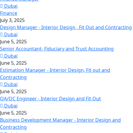
Dubai
Finance
July 3, 2025
Design Manager - Interior Design , Fit Out and Contracting
Dubai
June 5, 2025
Senior Accountant- Fiduciary and Trust Accounting
Dubai
June 5, 2025
Estimation Manager - Interior Design, Fit out and
Contracting
Dubai
June 5, 2025
QA/QC Engineer - Interior Design and Fit Out
Dubai
June 5, 2025
Business Development Manager - Interior Design and
Contracting