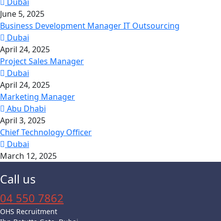
Dubai
June 5, 2025
Business Development Manager IT Outsourcing
Dubai
April 24, 2025
Project Sales Manager
Dubai
April 24, 2025
Marketing Manager
Abu Dhabi
April 3, 2025
Chief Technology Officer
Dubai
March 12, 2025
Call us
04 550 7862
OHS Recruitment